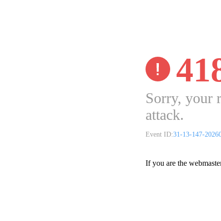
41
Sorry, your 
attack.
Event ID:
31-13-147-2026
If you are the webmaste