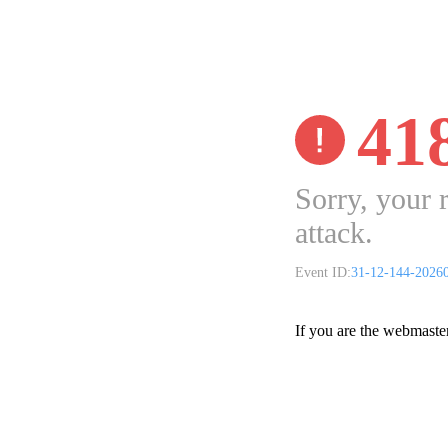
41
Sorry, your 
attack.
Event ID:
31-12-144-2026
If you are the webmaste