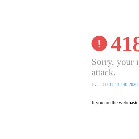
41
Sorry, your 
attack.
Event ID:
31-13-140-2026
If you are the webmaste