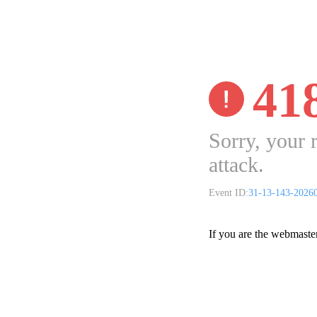
41
Sorry, your 
attack.
Event ID:
31-13-143-2026
If you are the webmaste