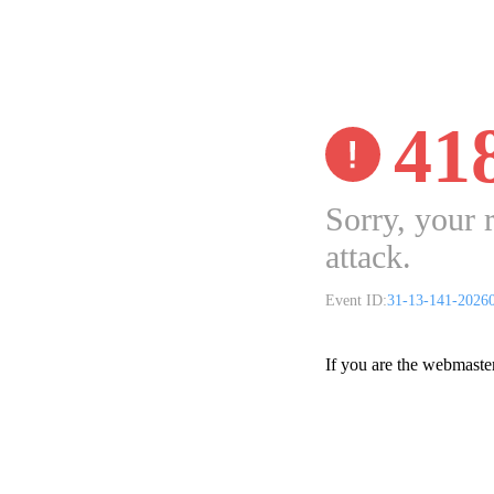
41
Sorry, your 
attack.
Event ID:
31-13-141-2026
If you are the webmaste