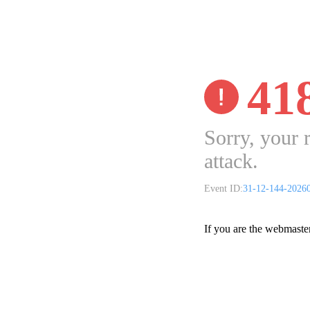
41
Sorry, your 
attack.
Event ID:
31-12-144-2026
If you are the webmaste