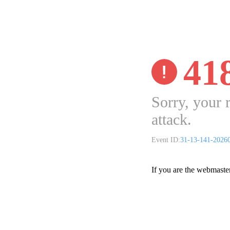
41
Sorry, your 
attack.
Event ID:
31-13-141-2026
If you are the webmaste