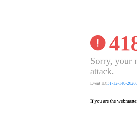
41
Sorry, your 
attack.
Event ID:
31-12-140-2026
If you are the webmaste