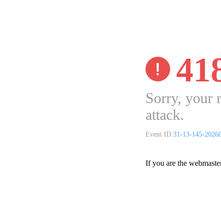
41
Sorry, your 
attack.
Event ID:
31-13-145-2026
If you are the webmaste