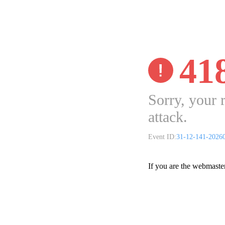
41
Sorry, your 
attack.
Event ID:
31-12-141-2026
If you are the webmaste