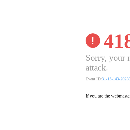
41
Sorry, your 
attack.
Event ID:
31-13-143-2026
If you are the webmaste