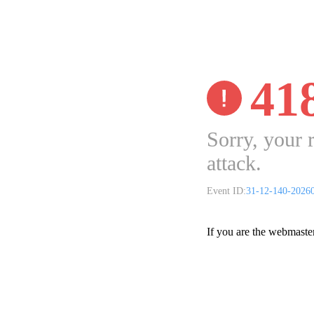
41
Sorry, your 
attack.
Event ID:
31-12-140-2026
If you are the webmaste