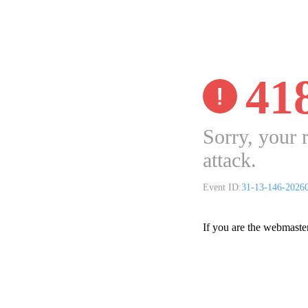
41
Sorry, your 
attack.
Event ID:
31-13-146-2026
If you are the webmaste