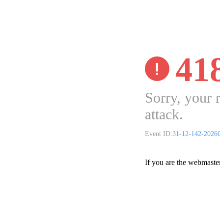
41
Sorry, your 
attack.
Event ID:
31-12-142-2026
If you are the webmaste