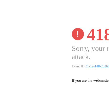
41
Sorry, your 
attack.
Event ID:
31-12-140-2026
If you are the webmaste