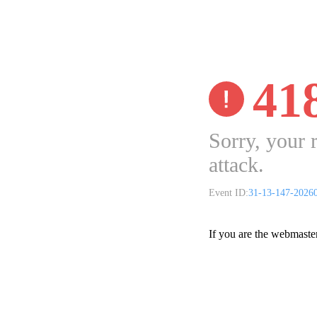
41
Sorry, your 
attack.
Event ID:
31-13-147-2026
If you are the webmaste