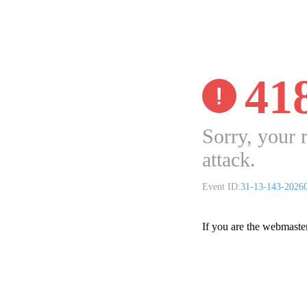
41
Sorry, your 
attack.
Event ID:
31-13-143-2026
If you are the webmaste