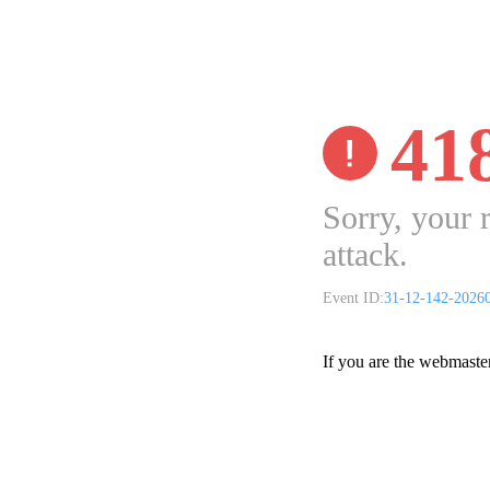
41
Sorry, your 
attack.
Event ID:
31-12-142-2026
If you are the webmaste