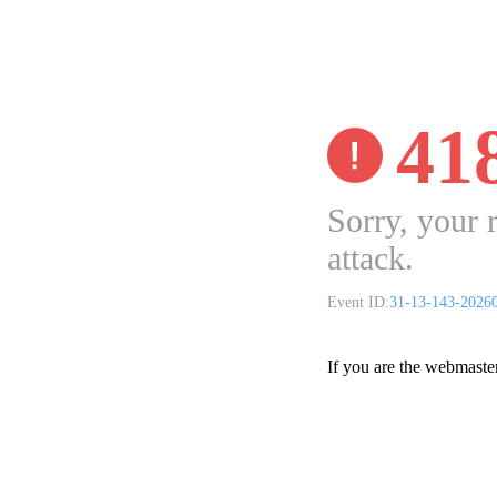
41
Sorry, your 
attack.
Event ID:
31-13-143-2026
If you are the webmaste