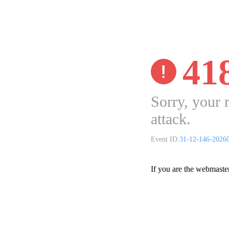
41
Sorry, your 
attack.
Event ID:
31-12-146-2026
If you are the webmaste