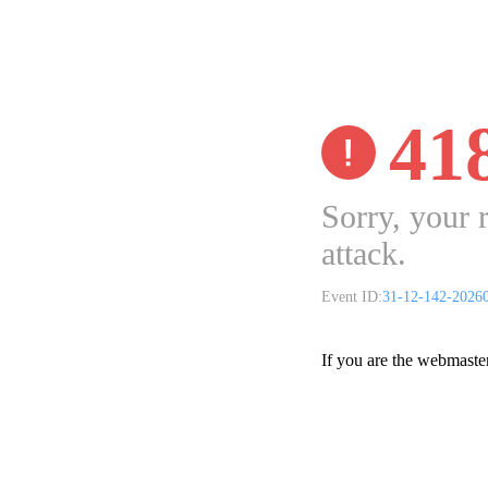
41
Sorry, your 
attack.
Event ID:
31-12-142-2026
If you are the webmaste