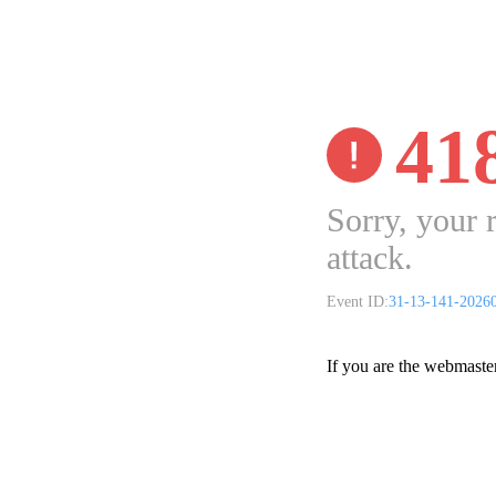
41
Sorry, your 
attack.
Event ID:
31-13-141-2026
If you are the webmaste