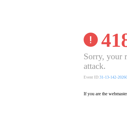
41
Sorry, your 
attack.
Event ID:
31-13-142-2026
If you are the webmaste