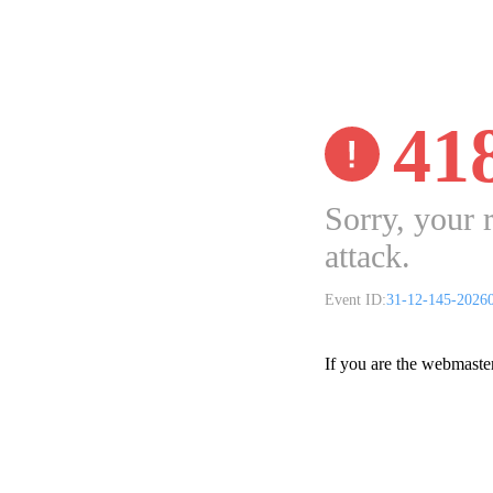
41
Sorry, your 
attack.
Event ID:
31-12-145-2026
If you are the webmaste