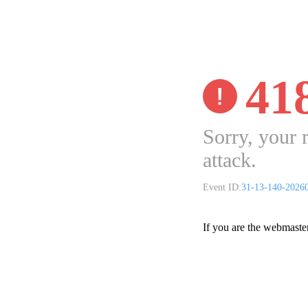
41
Sorry, your 
attack.
Event ID:
31-13-140-2026
If you are the webmaste