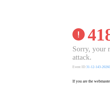
41
Sorry, your 
attack.
Event ID:
31-12-143-2026
If you are the webmaste