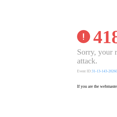
41
Sorry, your 
attack.
Event ID:
31-13-143-2026
If you are the webmaste