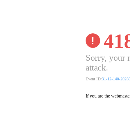
41
Sorry, your 
attack.
Event ID:
31-12-140-2026
If you are the webmaste