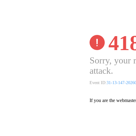
41
Sorry, your 
attack.
Event ID:
31-13-147-2026
If you are the webmaste