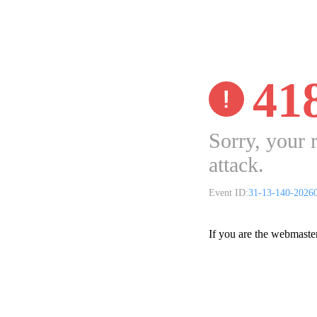
41
Sorry, your 
attack.
Event ID:
31-13-140-2026
If you are the webmaste