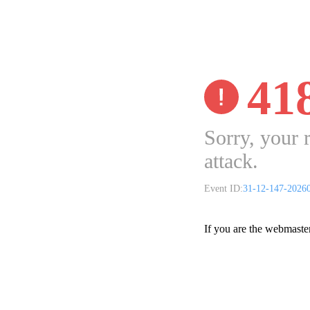
41
Sorry, your 
attack.
Event ID:
31-12-147-2026
If you are the webmaste