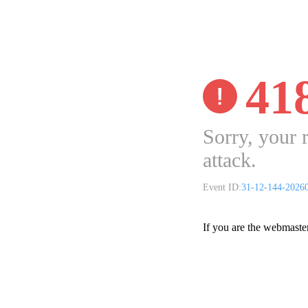
41
Sorry, your 
attack.
Event ID:
31-12-144-2026
If you are the webmaste