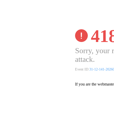
41
Sorry, your 
attack.
Event ID:
31-12-141-2026
If you are the webmaste