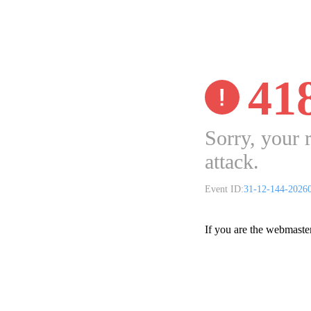
41
Sorry, your 
attack.
Event ID:
31-12-144-2026
If you are the webmaste