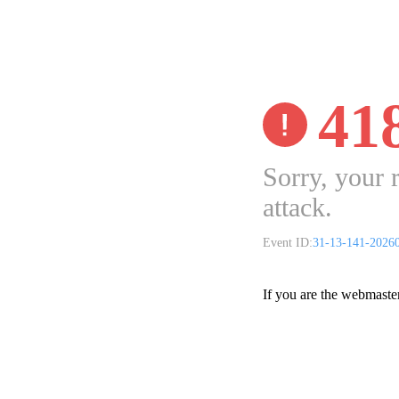
41
Sorry, your 
attack.
Event ID:
31-13-141-2026
If you are the webmaste