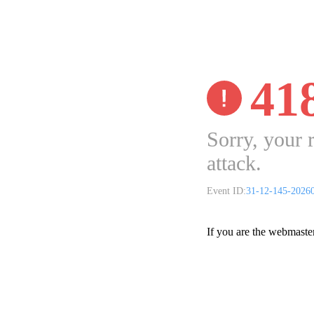
41
Sorry, your 
attack.
Event ID:
31-12-145-2026
If you are the webmaste