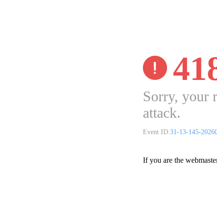
41
Sorry, your 
attack.
Event ID:
31-13-145-2026
If you are the webmaste