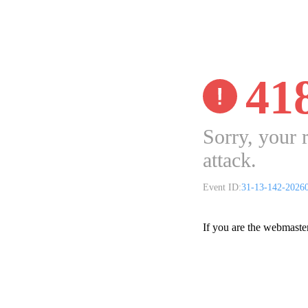
41
Sorry, your 
attack.
Event ID:
31-13-142-2026
If you are the webmaste