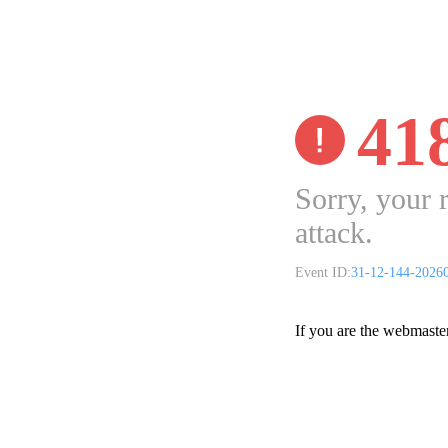
41
Sorry, your 
attack.
Event ID:
31-12-144-2026
If you are the webmaste