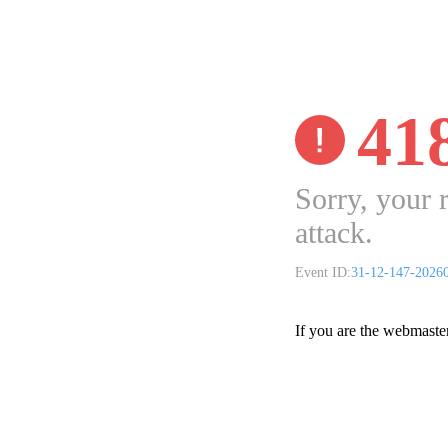
41
Sorry, your 
attack.
Event ID:
31-12-147-2026
If you are the webmaste