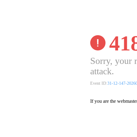
41
Sorry, your 
attack.
Event ID:
31-12-147-2026
If you are the webmaste